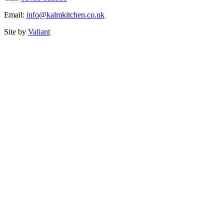
Email:
info@kalmkitchen.co.uk
Site by
Valiant