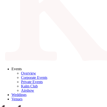
Events
Overview
Corporate Events
Private Events
Kalm Club
Airshow
Weddings
Venues