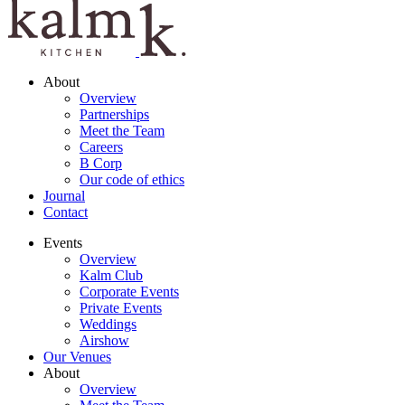
About
Overview
Partnerships
Meet the Team
Careers
B Corp
Our code of ethics
Journal
Contact
Events
Overview
Kalm Club
Corporate Events
Private Events
Weddings
Airshow
Our Venues
About
Overview