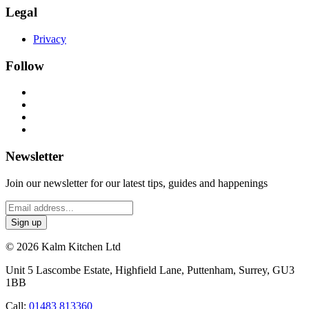
Legal
Privacy
Follow
Newsletter
Join our newsletter for our latest tips, guides and happenings
© 2026 Kalm Kitchen Ltd
Unit 5 Lascombe Estate, Highfield Lane, Puttenham, Surrey, GU3
1BB
Call:
01483 813360