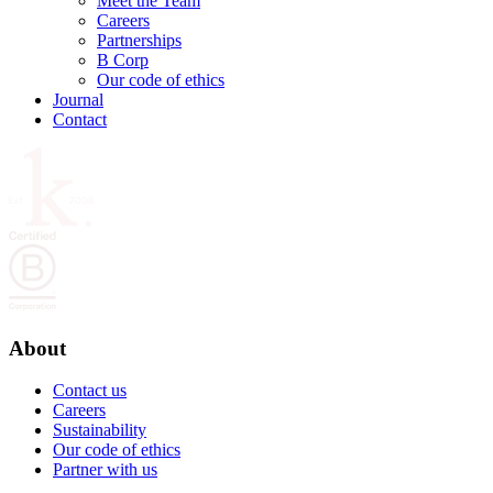
Meet the Team
Careers
Partnerships
B Corp
Our code of ethics
Journal
Contact
About
Contact us
Careers
Sustainability
Our code of ethics
Partner with us